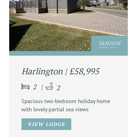
Harlington | £58,995
2
2
Spacious two-bedroom holiday home
with lovely partial sea views
VIEW LODGE