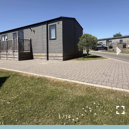
1
14
/