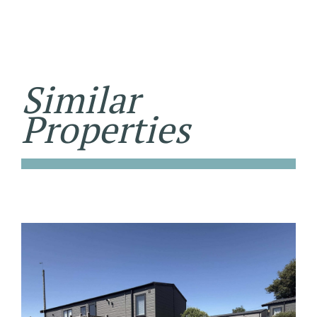
Similar
Properties