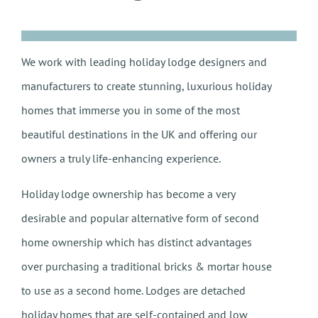
We work with leading holiday lodge designers and
manufacturers to create stunning, luxurious holiday
homes that immerse you in some of the most
beautiful destinations in the UK and offering our
owners a truly life-enhancing experience.
Holiday lodge ownership has become a very
desirable and popular alternative form of second
home ownership which has distinct advantages
over purchasing a traditional bricks & mortar house
to use as a second home. Lodges are detached
holiday homes that are self-contained and low