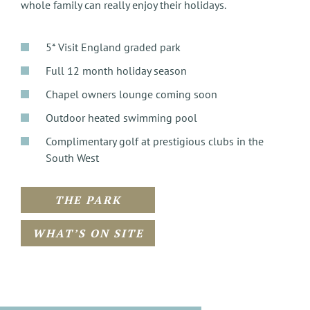
whole family can really enjoy their holidays.
5* Visit England graded park
Full 12 month holiday season
Chapel owners lounge coming soon
Outdoor heated swimming pool
Complimentary golf at prestigious clubs in the
South West
THE PARK
WHAT’S ON SITE