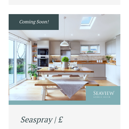
Coming Soon!
Seaspray | £