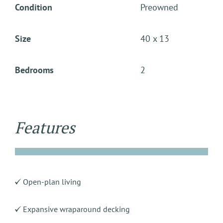
Condition
Preowned
Size
40 x 13
Bedrooms
2
Features
Open-plan living
Expansive wraparound decking