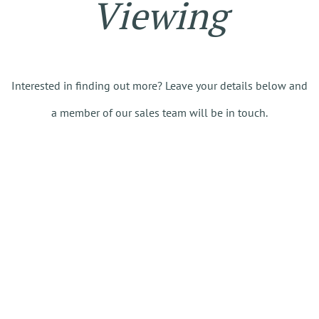
Viewing
Interested in finding out more? Leave your details below and
a member of our sales team will be in touch.