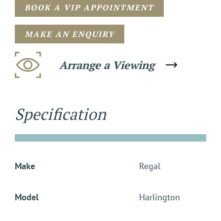
BOOK A VIP APPOINTMENT
MAKE AN ENQUIRY
Arrange a Viewing
Specification
Make
Regal
Model
Harlington