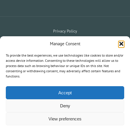
Privacy Policy
Website Terms & Conditions
Holiday Terms & Conditions
|
Manage Consent
My Owner Portal
My Holiday Account
To provide the best experiences, we use technologies like cookies to store and/or
|
access device information. Consenting to these technologies will allow us to
process data such as browsing behaviour or unique IDs on this site. Not
consenting or withdrawing consent, may adversely affect certain features and
© 2020 South West Holiday Parks. All Rights Reserved.
functions.
Information and statements on this website are not an offer or
contract nor part of one.
Accept
Deny
View preferences