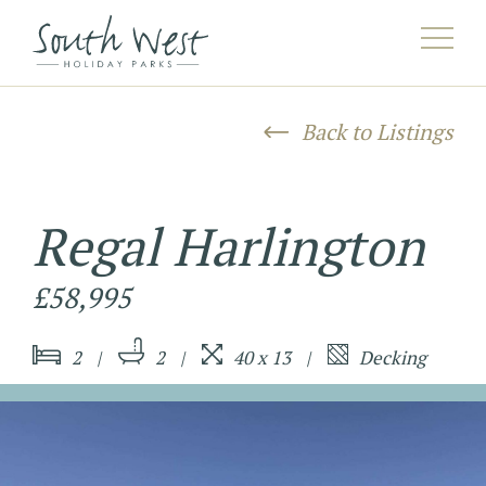
AAHERE^listing/([^/]*)/([^/]*)/?$HEREAA
Back to Listings
Regal Harlington
£58,995
2
2
40 x 13
Decking