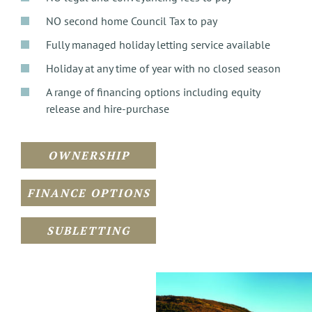
NO second home Council Tax to pay
Fully managed holiday letting service available
Holiday at any time of year with no closed season
A range of financing options including equity
release and hire-purchase
OWNERSHIP
FINANCE OPTIONS
SUBLETTING