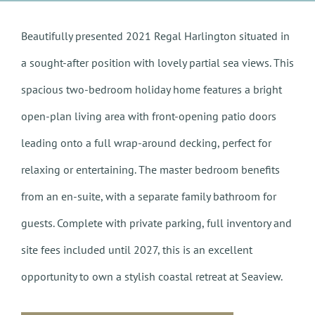
Beautifully presented 2021 Regal Harlington situated in
a sought-after position with lovely partial sea views. This
spacious two-bedroom holiday home features a bright
open-plan living area with front-opening patio doors
leading onto a full wrap-around decking, perfect for
relaxing or entertaining. The master bedroom benefits
from an en-suite, with a separate family bathroom for
guests. Complete with private parking, full inventory and
site fees included until 2027, this is an excellent
opportunity to own a stylish coastal retreat at Seaview.