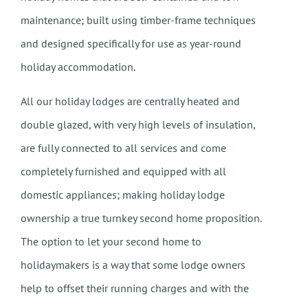
maintenance; built using timber-frame techniques
and designed specifically for use as year-round
holiday accommodation.
All our holiday lodges are centrally heated and
double glazed, with very high levels of insulation,
are fully connected to all services and come
completely furnished and equipped with all
domestic appliances; making holiday lodge
ownership a true turnkey second home proposition.
The option to let your second home to
holidaymakers is a way that some lodge owners
help to offset their running charges and with the