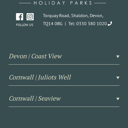
Torquay Road, Shaldon, Devon,
TQ14 0BG |
Tel: 0330 380 1020
FOLLOW US
Devon | Coast View
Cornwall | Juliots Well
Cornwall | Seaview