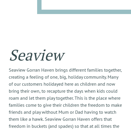
Seaview
Seaview Gorran Haven brings different families together,
creating a feeling of one, big, holiday community. Many
of our customers holidayed here as children and now
bring their own, to recapture the days when kids could
roam and let them play together. This is the place where
families come to give their children the freedom to make
friends and play without Mum or Dad having to watch
them like a hawk. Seaview Gorran Haven offers that
freedom in buckets (and spades) so that at all times the