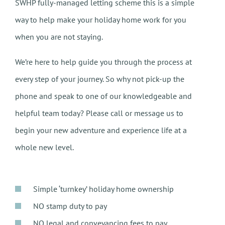
SWHP fully-managed letting scheme this is a simple
way to help make your holiday home work for you
when you are not staying.
We’re here to help guide you through the process at
every step of your journey. So why not pick-up the
phone and speak to one of our knowledgeable and
helpful team today? Please call or message us to
begin your new adventure and experience life at a
whole new level.
Simple ‘turnkey’ holiday home ownership
NO stamp duty to pay
NO legal and conveyancing fees to pay