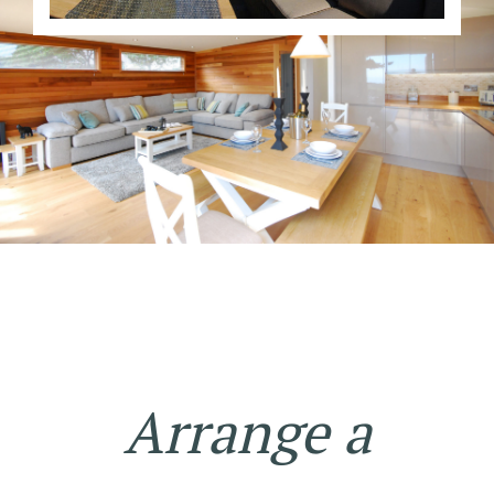
Arrange a