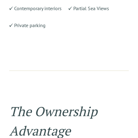
Contemporary interiors
Partial Sea Views
Private parking
The Ownership
Advantage