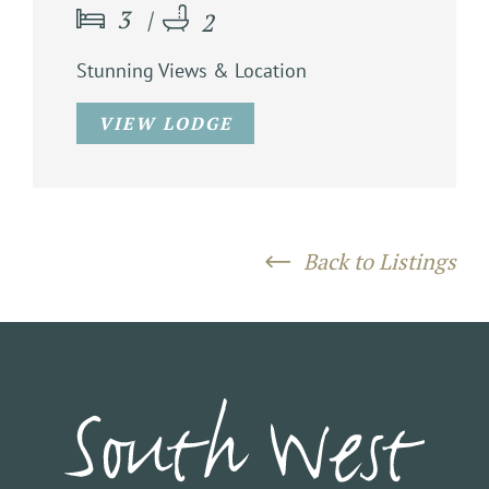
3
2
Stunning Views & Location
VIEW LODGE
Back to Listings