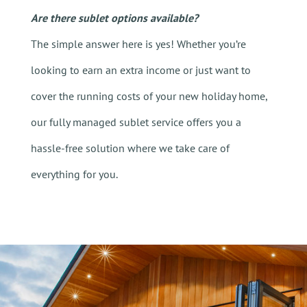
Are there sublet options available?
The simple answer here is yes! Whether you’re
looking to earn an extra income or just want to
cover the running costs of your new holiday home,
our fully managed sublet service offers you a
hassle-free solution where we take care of
everything for you.