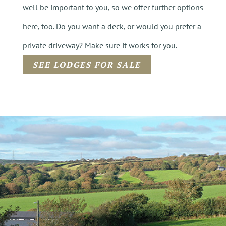
well be important to you, so we offer further options
here, too. Do you want a deck, or would you prefer a
private driveway? Make sure it works for you.
SEE LODGES FOR SALE