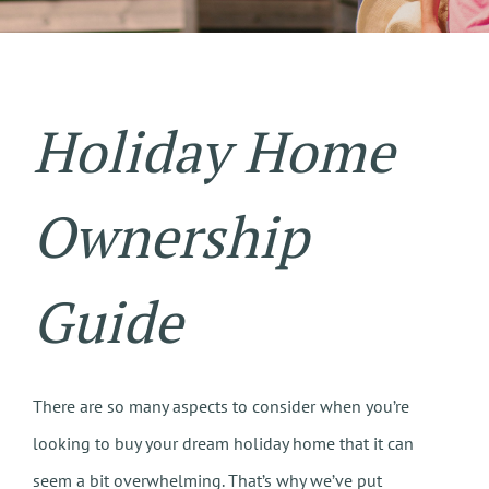
Holiday Home
Ownership
Guide
There are so many aspects to consider when you’re
looking to buy your dream holiday home that it can
seem a bit overwhelming. That’s why we’ve put