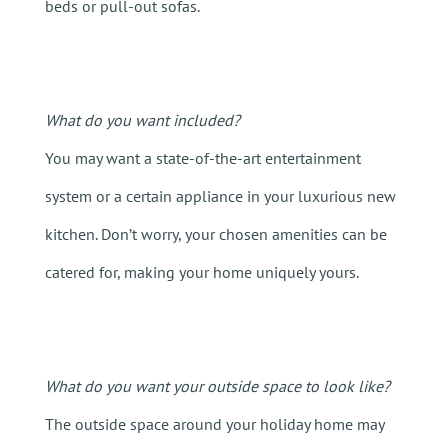
beds or pull-out sofas.
What do you want included?
You may want a state-of-the-art entertainment
system or a certain appliance in your luxurious new
kitchen
. Don’t worry, your chosen amenities can be
catered for, making your home uniquely yours.
What do you want your outside space to look like?
The outside space around your holiday home may