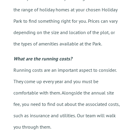
the range of holiday homes at your chosen Holiday
Park to find something right for you. Prices can vary
depending on the size and location of the plot, or
the types of amenities available at the Park.
What are the running costs?
Running costs are an important aspect to consider.
They come up every year and you must be
comfortable with them. Alongside the annual site
fee, you need to find out about the associated costs,
such as insurance and utilities. Our team will walk
you through them.