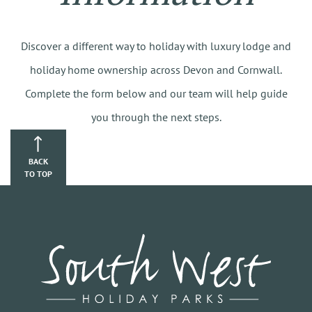
Discover a different way to holiday with luxury lodge and
holiday home ownership across Devon and Cornwall.
Complete the form below and our team will help guide
you through the next steps.
BACK
TO TOP