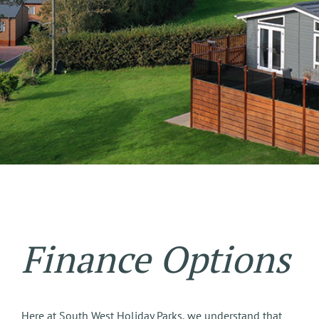
Finance Options
Here at South West Holiday Parks, we understand that