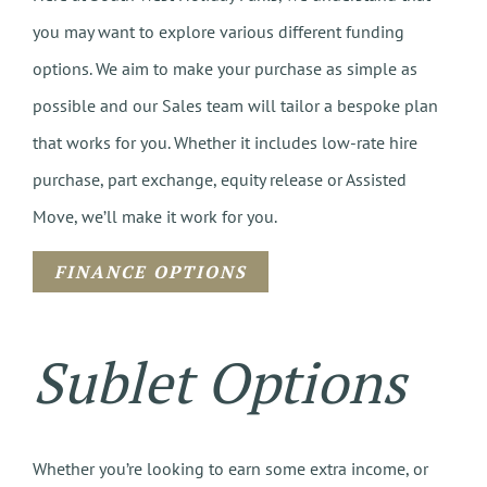
you may want to explore various different funding
options. We aim to make your purchase as simple as
possible and our Sales team will tailor a bespoke plan
that works for you. Whether it includes low-rate hire
purchase, part exchange, equity release or Assisted
Move, we’ll make it work for you.
FINANCE OPTIONS
Sublet Options
Whether you’re looking to earn some extra income, or