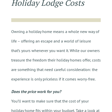
Holiday Lodge Costs
Owning a holiday home means a whole new way of
life – offering an escape and a world of leisure
that’s yours whenever you want it. While our owners
treasure the freedom their holiday homes offer, costs
are something that need careful consideration: the
experience is only priceless if it comes worry-free.
Does the price work for you?
You’ll want to make sure that the cost of your
holiday home fits within your budget. Take a look at