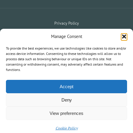
Privacy Policy
Website Terms & Conditions
Holiday Terms & Conditions
|
Manage Consent
My Owner Portal
My Holiday Account
|
To provide the best experiences, we use technologies like cookies to store and/or
access device information. Consenting to these technologies will allow us to
process data such as browsing behaviour or unique IDs on this site. Not
consenting or withdrawing consent, may adversely affect certain features and
© 2020 South West Holiday Parks. All Rights Reserved.
functions.
Information and statements on this website are not an offer or
contract nor part of one.
Accept
Deny
View preferences
Cookie Policy