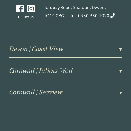
Torquay Road, Shaldon, Devon,
TQ14 0BG |
Tel: 0330 380 1020
FOLLOW US
Devon | Coast View
Cornwall | Juliots Well
Cornwall | Seaview