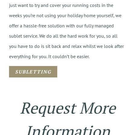
just want to try and cover your running costs in the
weeks you’re not using your holiday home yourself, we
offer a hassle-free solution with our fully managed
sublet service. We do all the hard work for you, so all
you have to do is sit back and relax whilst we look after
everything for you. It couldn’t be easier.
SUBLETTING
Request More
Information