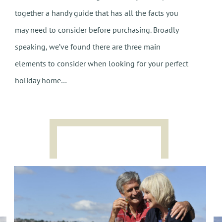
together a handy guide that has all the facts you
may need to consider before purchasing. Broadly
speaking, we’ve found there are three main
elements to consider when looking for your perfect
holiday home…