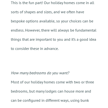
This is the fun part! Our holiday homes come in all
sorts of shapes and sizes, and we often have
bespoke options available, so your choices can be
endless. However, there will always be fundamental
things that are important to you and it’s a good idea
to consider these in advance.
How many bedrooms do you want?
Most of our holiday homes come with two or three
bedrooms, but many lodges can house more and
can be configured in different ways, using bunk