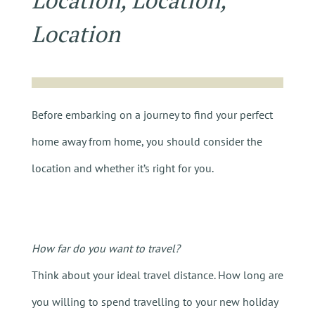
Location, Location,
Location
Before embarking on a journey to find your perfect
home away from home, you should consider the
location and whether it’s right for you.
How far do you want to travel?
Think about your ideal travel distance. How long are
you willing to spend travelling to your new holiday