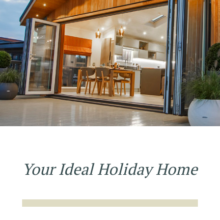
Your Ideal Holiday Home