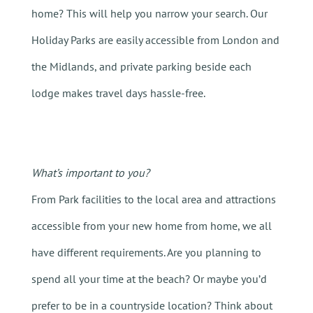
home? This will help you narrow your search. Our
Holiday Parks are easily accessible from London and
the Midlands, and private parking beside each
lodge makes travel days hassle-free.
What’s important to you?
From Park facilities to the local area and attractions
accessible from your new home from home, we all
have different requirements. Are you planning to
spend all your time at the beach? Or maybe you’d
prefer to be in a countryside location? Think about