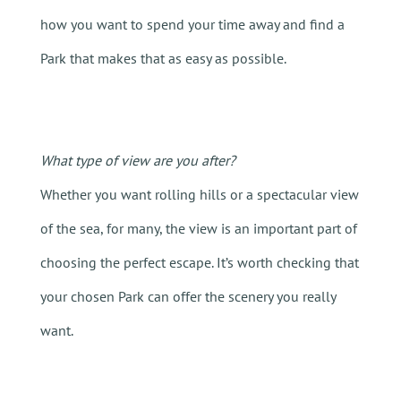
how you want to spend your time away and find a
Park that makes that as easy as possible.
What type of view are you after?
Whether you want rolling hills or a spectacular view
of the sea, for many, the view is an important part of
choosing the perfect escape. It’s worth checking that
your chosen Park can offer the scenery you really
want.