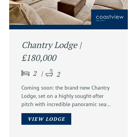
Chantry Lodge |
£180,000
2
2
Coming soon: the brand-new Chantry
Lodge, set on a highly sought-after
pitch with incredible panoramic sea…
VIEW LODGE