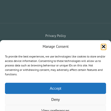
Privacy Policy
Website Terms & Conditions
Holiday Terms & Conditions
|
Manage Consent
My Owner Portal
My Holiday Account
To provide the best experiences, we use technologies like cookies to store and/or
|
access device information. Consenting to these technologies will allow us to
process data such as browsing behaviour or unique IDs on this site. Not
consenting or withdrawing consent, may adversely affect certain features and
© 2020 South West Holiday Parks. All Rights Reserved.
functions.
Information and statements on this website are not an offer or
contract nor part of one.
Accept
Deny
View preferences