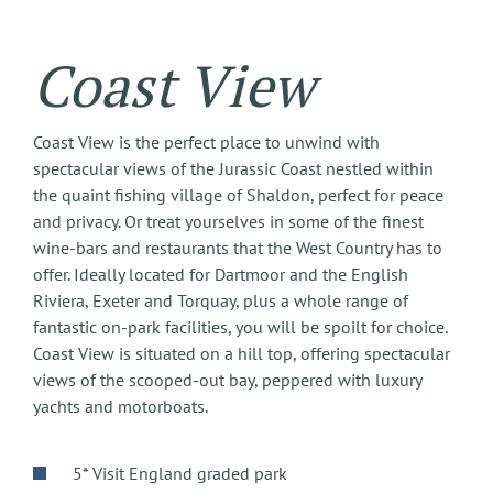
Coast View
Coast View is the perfect place to unwind with
spectacular views of the Jurassic Coast nestled within
the quaint fishing village of Shaldon, perfect for peace
and privacy. Or treat yourselves in some of the finest
wine-bars and restaurants that the West Country has to
offer. Ideally located for Dartmoor and the English
Riviera, Exeter and Torquay, plus a whole range of
fantastic on-park facilities, you will be spoilt for choice.
Coast View is situated on a hill top, offering spectacular
views of the scooped-out bay, peppered with luxury
yachts and motorboats.
5* Visit England graded park