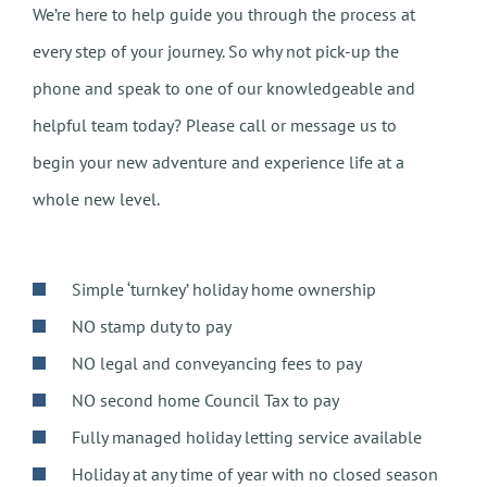
We’re here to help guide you through the process at
every step of your journey. So why not pick-up the
phone and speak to one of our knowledgeable and
helpful team today? Please call or message us to
begin your new adventure and experience life at a
whole new level.
Simple ‘turnkey’ holiday home ownership
NO stamp duty to pay
NO legal and conveyancing fees to pay
NO second home Council Tax to pay
Fully managed holiday letting service available
Holiday at any time of year with no closed season