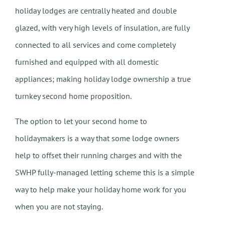
holiday lodges are centrally heated and double
glazed, with very high levels of insulation, are fully
connected to all services and come completely
furnished and equipped with all domestic
appliances; making holiday lodge ownership a true
turnkey second home proposition.
The option to let your second home to
holidaymakers is a way that some lodge owners
help to offset their running charges and with the
SWHP fully-managed letting scheme this is a simple
way to help make your holiday home work for you
when you are not staying.