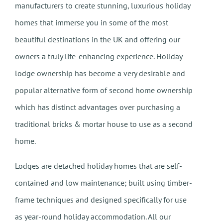
manufacturers to create stunning, luxurious holiday
homes that immerse you in some of the most
beautiful destinations in the UK and offering our
owners a truly life-enhancing experience. Holiday
lodge ownership has become a very desirable and
popular alternative form of second home ownership
which has distinct advantages over purchasing a
traditional bricks & mortar house to use as a second
home.
Lodges are detached holiday homes that are self-
contained and low maintenance; built using timber-
frame techniques and designed specifically for use
as year-round holiday accommodation. All our