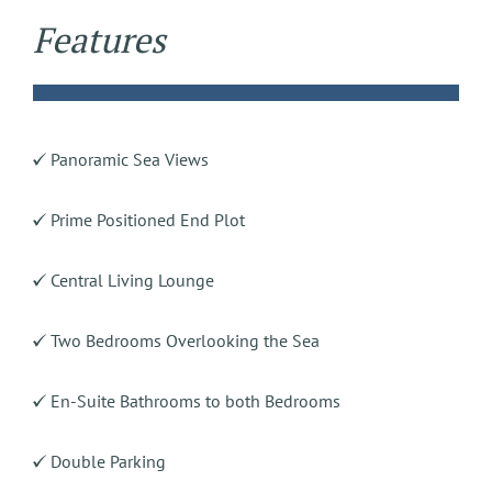
Features
Panoramic Sea Views
Prime Positioned End Plot
Central Living Lounge
Two Bedrooms Overlooking the Sea
En-Suite Bathrooms to both Bedrooms
Double Parking