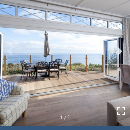
1
5
/