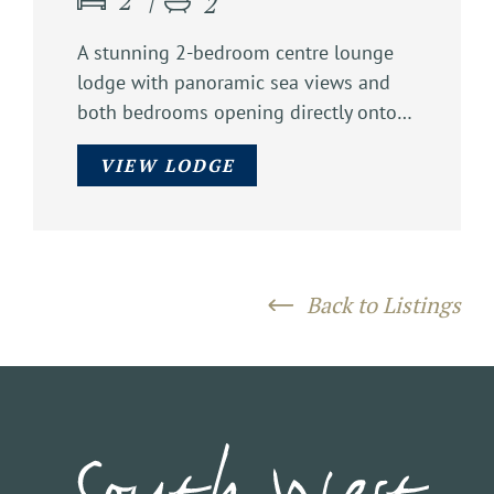
2
2
A stunning 2-bedroom centre lounge
lodge with panoramic sea views and
both bedrooms opening directly onto…
VIEW LODGE
Back to Listings