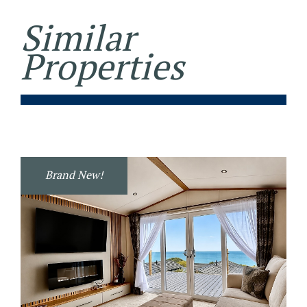
Similar
Properties
Brand New!