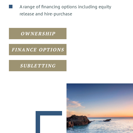
A range of financing options including equity
release and hire-purchase
OWNERSHIP
FINANCE OPTIONS
SUBLETTING