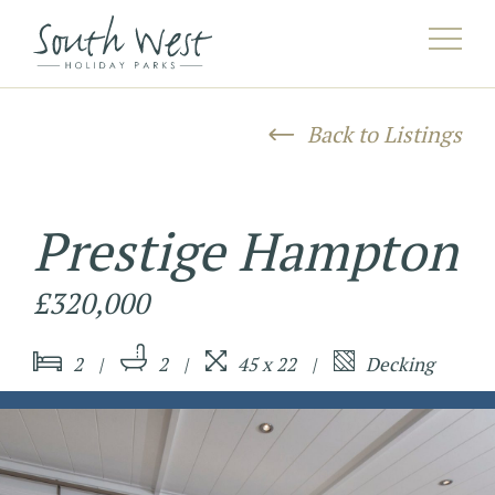
AAHERE^listing/([^/]*)/([^/]*)/?$HEREAA
Back to Listings
Prestige Hampton
£320,000
2
2
45 x 22
Decking