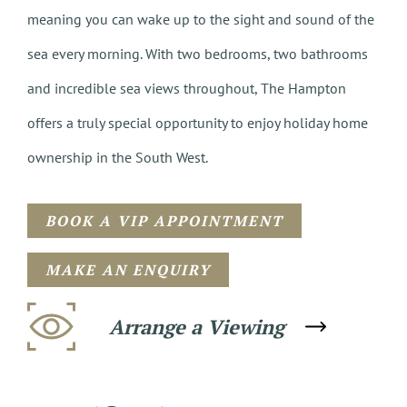
meaning you can wake up to the sight and sound of the
sea every morning. With two bedrooms, two bathrooms
and incredible sea views throughout, The Hampton
offers a truly special opportunity to enjoy holiday home
ownership in the South West.
BOOK A VIP APPOINTMENT
MAKE AN ENQUIRY
Arrange a Viewing