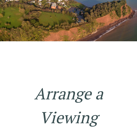
Arrange a
Viewing