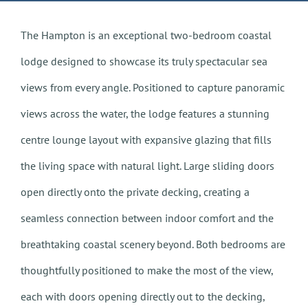
The Hampton is an exceptional two-bedroom coastal
lodge designed to showcase its truly spectacular sea
views from every angle. Positioned to capture panoramic
views across the water, the lodge features a stunning
centre lounge layout with expansive glazing that fills
the living space with natural light. Large sliding doors
open directly onto the private decking, creating a
seamless connection between indoor comfort and the
breathtaking coastal scenery beyond. Both bedrooms are
thoughtfully positioned to make the most of the view,
each with doors opening directly out to the decking,