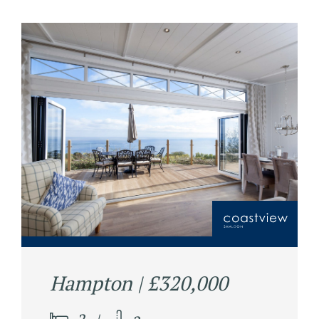
Hampton | £320,000