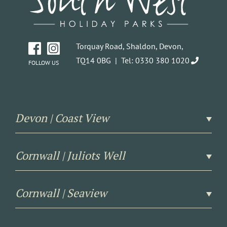
Torquay Road, Shaldon, Devon,
TQ14 0BG |
Tel: 0330 380 1020
FOLLOW US
Devon | Coast View
Cornwall | Juliots Well
Cornwall | Seaview