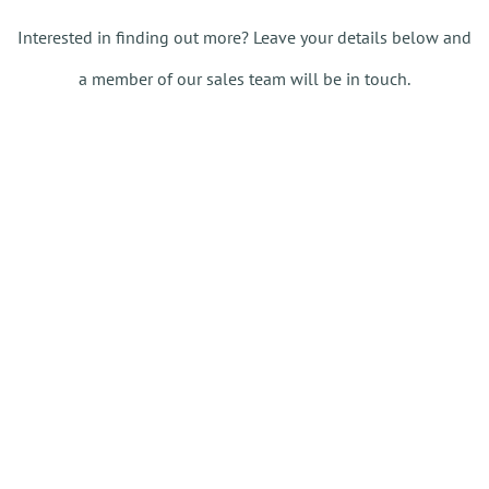
Interested in finding out more? Leave your details below and
a member of our sales team will be in touch.