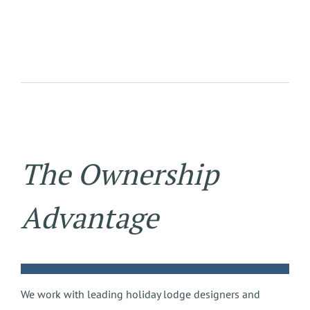
The Ownership
Advantage
We work with leading holiday lodge designers and