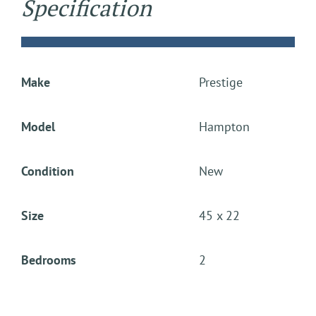
Specification
Make
Prestige
Model
Hampton
Condition
New
Size
45 x 22
Bedrooms
2