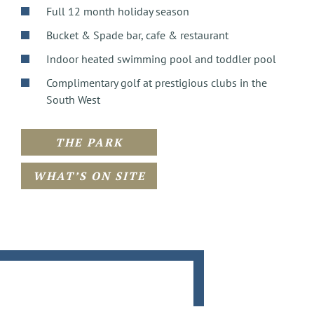
Full 12 month holiday season
Bucket & Spade bar, cafe & restaurant
Indoor heated swimming pool and toddler pool
Complimentary golf at prestigious clubs in the
South West
THE PARK
WHAT’S ON SITE