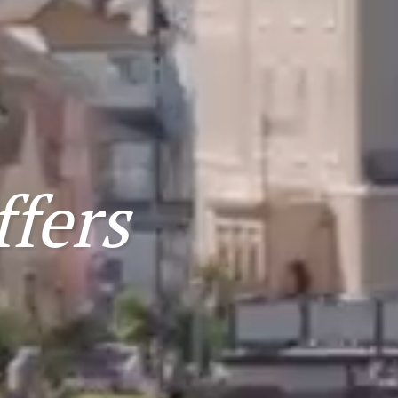
ffers