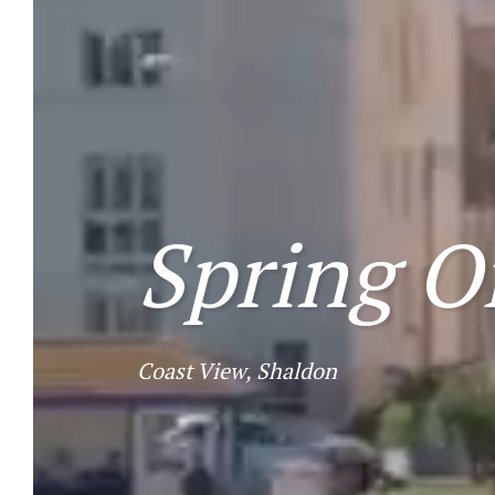
Spring O
Coast View, Shaldon