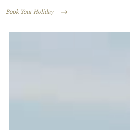
Book Your Holiday