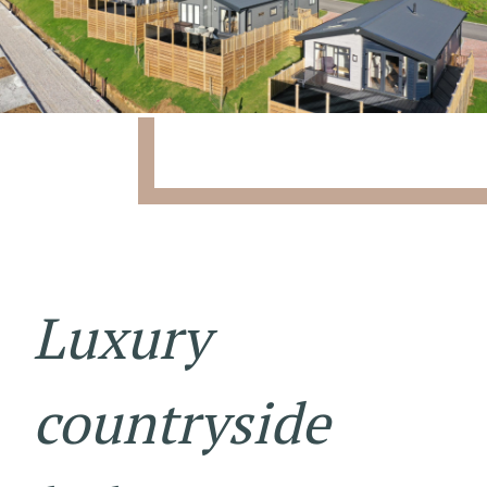
Luxury
countryside