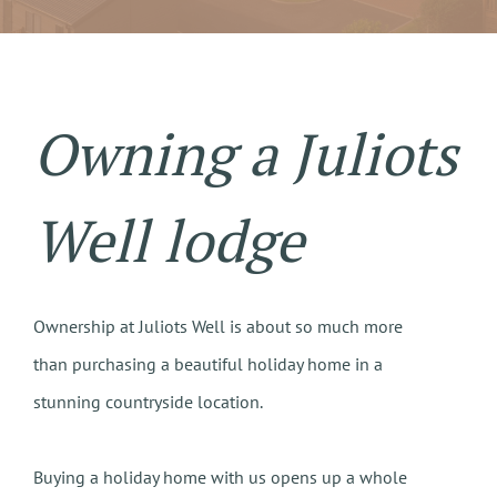
Owning a Juliots
Well lodge
Ownership at Juliots Well is about so much more
than purchasing a beautiful holiday home in a
stunning countryside location.
Buying a holiday home with us opens up a whole