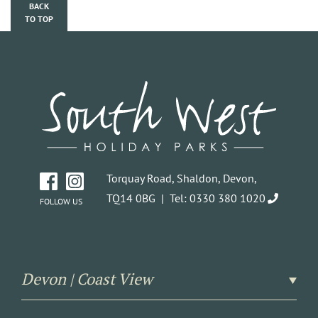
BACK
TO TOP
Torquay Road, Shaldon, Devon,
TQ14 0BG |
Tel: 0330 380 1020
FOLLOW US
Devon | Coast View