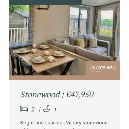
Stonewood | £47,950
2
1
Bright and spacious Victory Stonewood