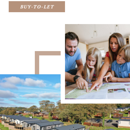
BUY-TO-LET