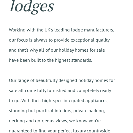
lodges
Working with the UK’s leading lodge manufacturers,
our focus is always to provide exceptional quality
and that’s why all of our holiday homes for sale
have been built to the highest standards.
Our range of beautifully designed holiday homes for
sale all come fully furnished and completely ready
to go. With their high-spec integrated appliances,
stunning but practical interiors, private parking,
decking and gorgeous views, we know you’re
guaranteed to find your perfect luxury countryside