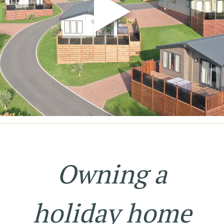
Owning a
holiday home