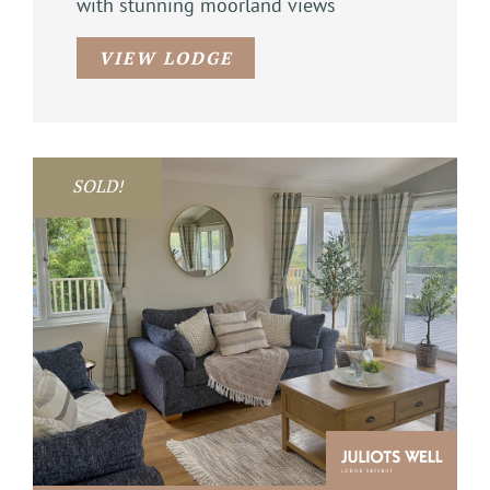
with stunning moorland views
VIEW LODGE
SOLD!