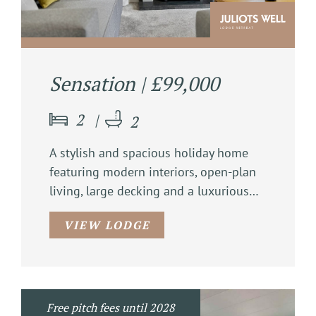
Sensation | £99,000
2
2
A stylish and spacious holiday home
featuring modern interiors, open-plan
living, large decking and a luxurious…
VIEW LODGE
Free pitch fees until 2028