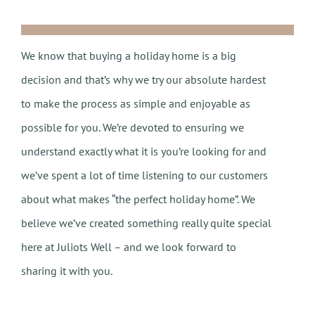
We know that buying a holiday home is a big
decision and that’s why we try our absolute hardest
to make the process as simple and enjoyable as
possible for you. We’re devoted to ensuring we
understand exactly what it is you’re looking for and
we’ve spent a lot of time listening to our customers
about what makes “the perfect holiday home”. We
believe we’ve created something really quite special
here at Juliots Well – and we look forward to
sharing it with you.