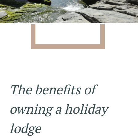
The benefits of
owning a holiday
lodge