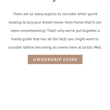
There are so many aspects to consider when you’re
looking to buy your dream home-from-home that it can
seem overwhelming! That’s why we’ve put together a
handy guide that has all the facts you might want to
consider before becoming an owner here at Juliots Well.
OWNERSHIP GUIDE