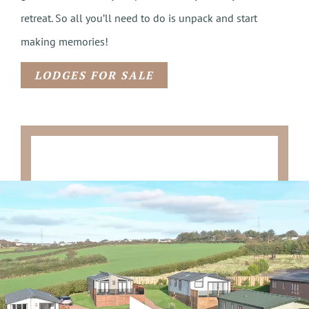
retreat. So all you’ll need to do is unpack and start
making memories!
LODGES FOR SALE