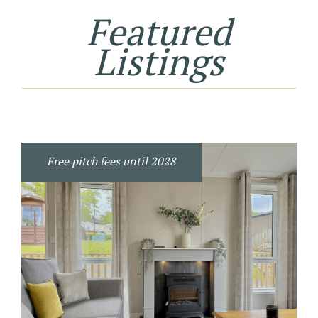
Featured
Listings
Free pitch fees until 2028