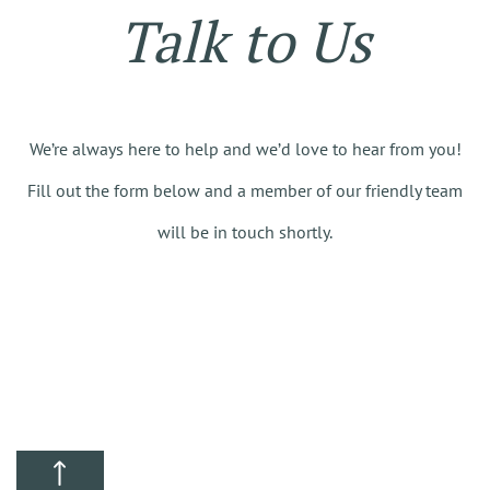
Talk to Us
We’re always here to help and we’d love to hear from you!
Fill out the form below and a member of our friendly team
will be in touch shortly.