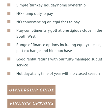
Simple ‘turnkey’ holiday home ownership
NO stamp duty to pay
NO conveyancing or legal fees to pay
Play complimentary golf at prestigious clubs in the
South West
Range of finance options including equity release,
part-exchange and hire purchase
Good rental returns with our fully-managed sublet
service
Holiday at any time of year with no closed season
OWNERSHIP GUIDE
FINANCE OPTIONS