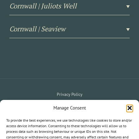
Cornwall | Juliots Well
Cornwall | Seaview
Privacy Policy
Website Terms & Conditions
Holiday Terms & Conditions
|
Manage Consent
My Owner Portal
My Holiday Account
To provide the best experiences, we use technologies like cookies to store and/or
|
access device information. Consenting to these technologies will allow us to
process data such as browsing behaviour or unique IDs on this site. Not
consenting or withdrawing consent, may adversely affect certain features and