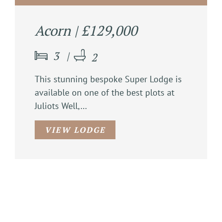
Acorn | £129,000
3
2
This stunning bespoke Super Lodge is
available on one of the best plots at
Juliots Well,…
VIEW LODGE