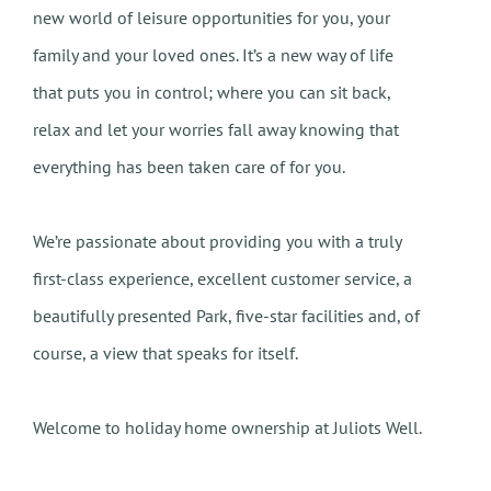
new world of leisure opportunities for you, your
family and your loved ones. It’s a new way of life
that puts you in control; where you can sit back,
relax and let your worries fall away knowing that
everything has been taken care of for you.
We’re passionate about providing you with a truly
first-class experience, excellent customer service, a
beautifully presented Park, five-star facilities and, of
course, a view that speaks for itself.
Welcome to holiday home ownership at Juliots Well.