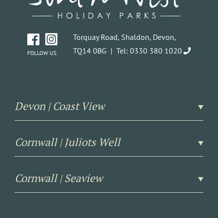
Torquay Road, Shaldon, Devon,
TQ14 0BG |
Tel: 0330 380 1020
FOLLOW US
Devon | Coast View
Cornwall | Juliots Well
Cornwall | Seaview