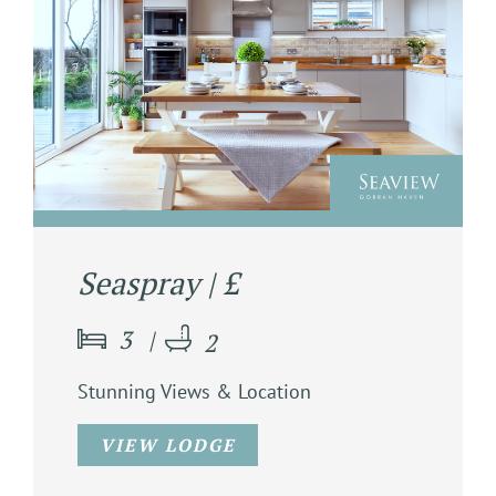
Seaspray | £
3
2
Stunning Views & Location
VIEW LODGE