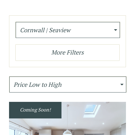
Cornwall | Seaview
More Filters
Price Low to High
Coming Soon!