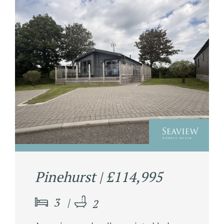
Pinehurst | £114,995
3
2