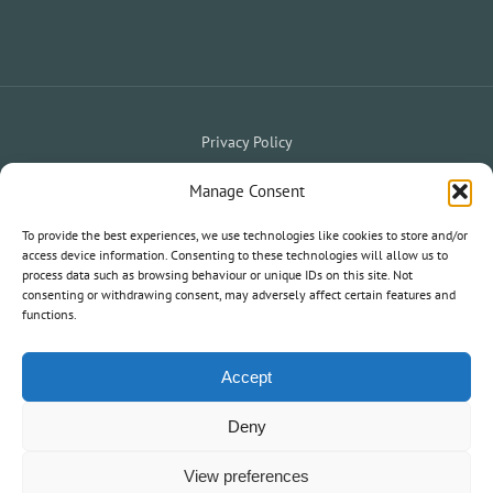
Privacy Policy
Website Terms & Conditions
Holiday Terms & Conditions
|
Manage Consent
My Owner Portal
My Holiday Account
To provide the best experiences, we use technologies like cookies to store and/or
|
access device information. Consenting to these technologies will allow us to
process data such as browsing behaviour or unique IDs on this site. Not
consenting or withdrawing consent, may adversely affect certain features and
© 2020 South West Holiday Parks. All Rights Reserved.
functions.
Information and statements on this website are not an offer or
contract nor part of one.
Accept
Deny
View preferences