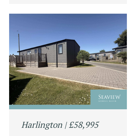
Harlington | £58,995