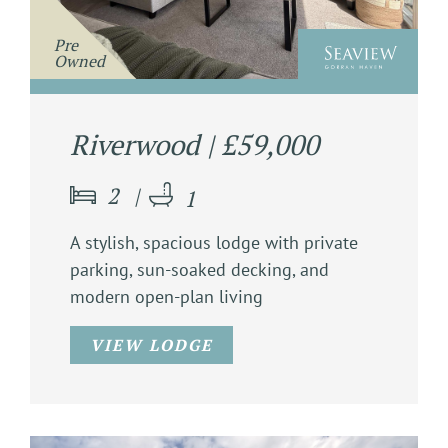
               Pre

                Owned

Riverwood | £59,000
2
1
A stylish, spacious lodge with private
parking, sun-soaked decking, and
modern open-plan living
VIEW LODGE