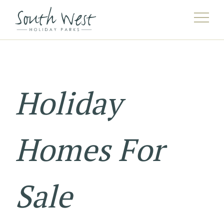
Holiday
Homes For
Sale