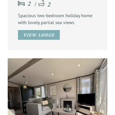
2
2
Spacious two-bedroom holiday home
with lovely partial sea views
VIEW LODGE