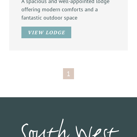
A spacious and well-appointed lodge
offering modern comforts and a
fantastic outdoor space
VIEW LODGE
1